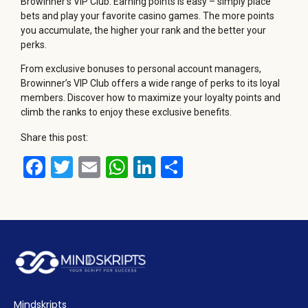
Browinner’s VIP Club. Earning points is easy – simply place
bets and play your favorite casino games. The more points
you accumulate, the higher your rank and the better your
perks.
From exclusive bonuses to personal account managers,
Browinner’s VIP Club offers a wide range of perks to its loyal
members. Discover how to maximize your loyalty points and
climb the ranks to enjoy these exclusive benefits.
Share this post:
Facebook
Twitter
Email
WhatsApp
LinkedIn
Share
Mindskripts