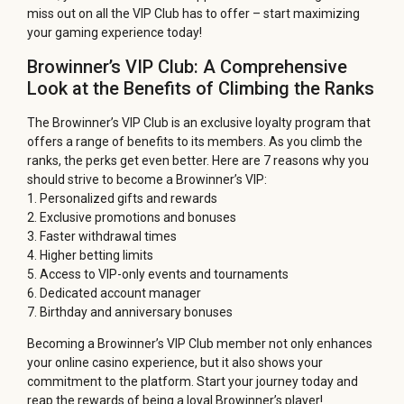
miss out on all the VIP Club has to offer – start maximizing
your gaming experience today!
Browinner’s VIP Club: A Comprehensive
Look at the Benefits of Climbing the Ranks
The Browinner’s VIP Club is an exclusive loyalty program that
offers a range of benefits to its members. As you climb the
ranks, the perks get even better. Here are 7 reasons why you
should strive to become a Browinner’s VIP:
1. Personalized gifts and rewards
2. Exclusive promotions and bonuses
3. Faster withdrawal times
4. Higher betting limits
5. Access to VIP-only events and tournaments
6. Dedicated account manager
7. Birthday and anniversary bonuses
Becoming a Browinner’s VIP Club member not only enhances
your online casino experience, but it also shows your
commitment to the platform. Start your journey today and
reap the rewards of being a loyal Browinner’s player!