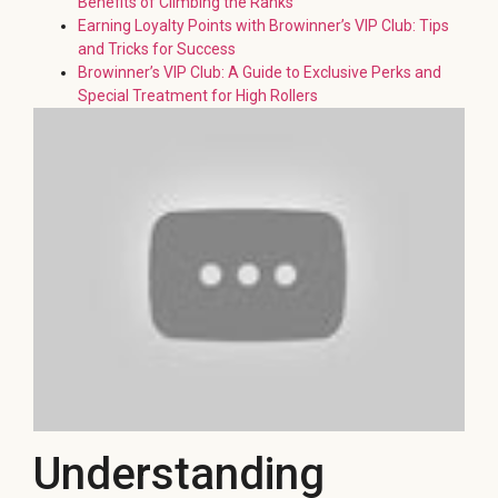
Benefits of Climbing the Ranks
Earning Loyalty Points with Browinner’s VIP Club: Tips
and Tricks for Success
Browinner’s VIP Club: A Guide to Exclusive Perks and
Special Treatment for High Rollers
Understanding