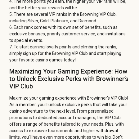
4. The more points you earn, the higher your VIP rank will be,
and the better your rewards will be.
5. There are several VIP ranks in the Browning VIP Club,
including Silver, Gold, Platinum, and Diamond.
6. Each rank comes with its own set of benefits, such as
exclusive bonuses, priority customer service, and invitations
to special events.
7. To start earning loyalty points and climbing the ranks,
simply sign up for the Browning VIP Club and start playing
your favorite casino games today!
Maximizing Your Gaming Experience: How
to Unlock Exclusive Perks with Browinner’s
VIP Club
Maximize your gaming experience with Browinner’s VIP Club!
As a member, you’ll unlock exclusive perks that will take your
casino adventure to the next level. From personalized
promotions to dedicated account managers, the VIP Club
offers a range of benefits tailored to your needs. Plus, with
access to exclusive tournaments and higher withdrawal
limits, you’ll have even more opportunities to win big. Don’t