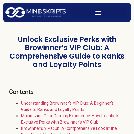
Unlock Exclusive Perks with
Browinner’s VIP Club: A
Comprehensive Guide to Ranks
and Loyalty Points
Contents
Understanding Browinner’s VIP Club: A Beginner’s
Guide to Ranks and Loyalty Points
Maximizing Your Gaming Experience: How to Unlock
Exclusive Perks with Browinner’s VIP Club
Browinner’s VIP Club: A Comprehensive Look at the