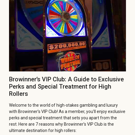
Browinner’s VIP Club: A Guide to Exclusive
Perks and Special Treatment for High
Rollers
Welcome to the world of high-stakes gambling and luxury
with Browinner’s VIP Club! As a member, you’ll enjoy exclusive
perks and special treatment that sets you apart from the
rest. Here are 7 reasons why Browinner’s VIP Club is the
ultimate destination for high rollers: