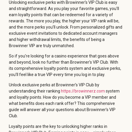
Unlocking exclusive perks with Browinner’s VIP Club is easy
and straightforward. As you play your favorite games, you’ll
earn loyalty points that can be redeemed for a variety of
rewards. The more you play, the higher your VIP rank will be,
and the more perks you’ll unlock. From personalized gifts and
exclusive event invitations to dedicated account managers
and higher withdrawal limits, the benefits of being a
Browinner VIP are truly unmatched.
So if you’re looking for a casino experience that goes above
and beyond, look no further than Browinner’s VIP Club. With
its comprehensive loyalty points system and exclusive perks,
you’ll feel like a true VIP every time you log in to play.
Unlock exclusive perks at Browinner’s VIP Club by
understanding their ranking
https://browinnerz.com
system
and loyalty points. How do you become a VIP member and
what benefits does each rank offer? This comprehensive
guide will answer all your questions about Browinner’s VIP
Club.
Loyalty points are the key to unlocking higher ranks in