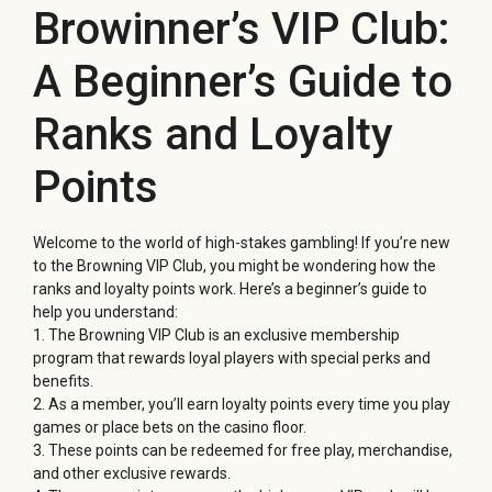
Browinner’s VIP Club:
A Beginner’s Guide to
Ranks and Loyalty
Points
Welcome to the world of high-stakes gambling! If you’re new
to the Browning VIP Club, you might be wondering how the
ranks and loyalty points work. Here’s a beginner’s guide to
help you understand:
1. The Browning VIP Club is an exclusive membership
program that rewards loyal players with special perks and
benefits.
2. As a member, you’ll earn loyalty points every time you play
games or place bets on the casino floor.
3. These points can be redeemed for free play, merchandise,
and other exclusive rewards.