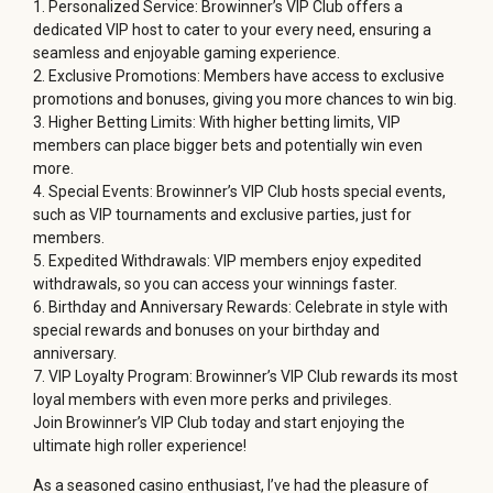
1. Personalized Service: Browinner’s VIP Club offers a
dedicated VIP host to cater to your every need, ensuring a
seamless and enjoyable gaming experience.
2. Exclusive Promotions: Members have access to exclusive
promotions and bonuses, giving you more chances to win big.
3. Higher Betting Limits: With higher betting limits, VIP
members can place bigger bets and potentially win even
more.
4. Special Events: Browinner’s VIP Club hosts special events,
such as VIP tournaments and exclusive parties, just for
members.
5. Expedited Withdrawals: VIP members enjoy expedited
withdrawals, so you can access your winnings faster.
6. Birthday and Anniversary Rewards: Celebrate in style with
special rewards and bonuses on your birthday and
anniversary.
7. VIP Loyalty Program: Browinner’s VIP Club rewards its most
loyal members with even more perks and privileges.
Join Browinner’s VIP Club today and start enjoying the
ultimate high roller experience!
As a seasoned casino enthusiast, I’ve had the pleasure of