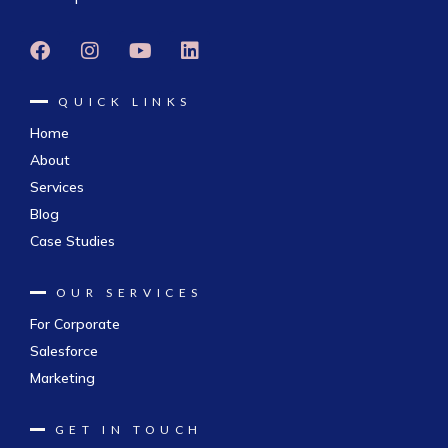
QUICK LINKS
Home
About
Services
Blog
Case Studies
OUR SERVICES
For Corporate
Salesforce
Marketing
GET IN TOUCH