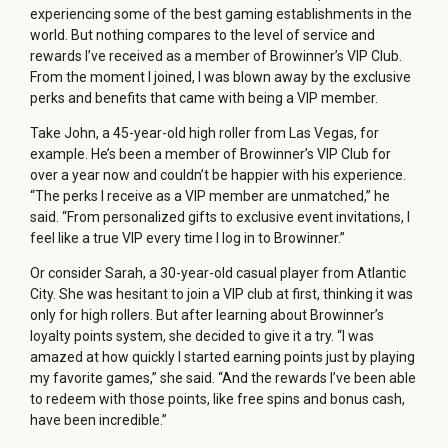
experiencing some of the best gaming establishments in the
world. But nothing compares to the level of service and
rewards I’ve received as a member of Browinner’s VIP Club.
From the moment I joined, I was blown away by the exclusive
perks and benefits that came with being a VIP member.
Take John, a 45-year-old high roller from Las Vegas, for
example. He’s been a member of Browinner’s VIP Club for
over a year now and couldn’t be happier with his experience.
“The perks I receive as a VIP member are unmatched,” he
said. “From personalized gifts to exclusive event invitations, I
feel like a true VIP every time I log in to Browinner.”
Or consider Sarah, a 30-year-old casual player from Atlantic
City. She was hesitant to join a VIP club at first, thinking it was
only for high rollers. But after learning about Browinner’s
loyalty points system, she decided to give it a try. “I was
amazed at how quickly I started earning points just by playing
my favorite games,” she said. “And the rewards I’ve been able
to redeem with those points, like free spins and bonus cash,
have been incredible.”