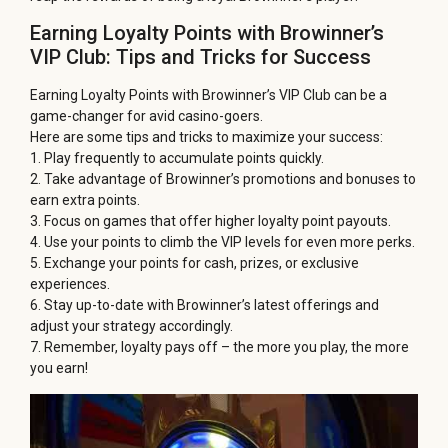
Earning Loyalty Points with Browinner’s
VIP Club: Tips and Tricks for Success
Earning Loyalty Points with Browinner’s VIP Club can be a
game-changer for avid casino-goers.
Here are some tips and tricks to maximize your success:
1. Play frequently to accumulate points quickly.
2. Take advantage of Browinner’s promotions and bonuses to
earn extra points.
3. Focus on games that offer higher loyalty point payouts.
4. Use your points to climb the VIP levels for even more perks.
5. Exchange your points for cash, prizes, or exclusive
experiences.
6. Stay up-to-date with Browinner’s latest offerings and
adjust your strategy accordingly.
7. Remember, loyalty pays off – the more you play, the more
you earn!